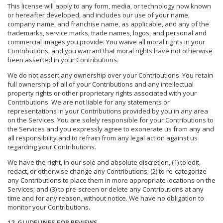
This license will apply to any form, media, or technology now known
or hereafter developed, and includes our use of your name,
company name, and franchise name, as applicable, and any of the
trademarks, service marks, trade names, logos, and personal and
commercial images you provide. You waive all moral rights in your
Contributions, and you warrant that moral rights have not otherwise
been asserted in your Contributions.
We do not assert any ownership over your Contributions. You retain
full ownership of all of your Contributions and any intellectual
property rights or other proprietary rights associated with your
Contributions. We are not liable for any statements or
representations in your Contributions provided by you in any area
on the Services. You are solely responsible for your Contributions to
the Services and you expressly agree to exonerate us from any and
all responsibility and to refrain from any legal action against us
regarding your Contributions.
We have the right, in our sole and absolute discretion, (1) to edit,
redact, or otherwise change any Contributions; (2) to re-categorize
any Contributions to place them in more appropriate locations on the
Services; and (3) to pre-screen or delete any Contributions at any
time and for any reason, without notice. We have no obligation to
monitor your Contributions.
12. GUIDELINES FOR REVIEWS