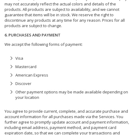
may not accurately reflect the actual colors and details of the
products. All products are subject to availability, and we cannot
guarantee that items will be in stock. We reserve the right to
discontinue any products at any time for any reason. Prices for all
products are subject to change.
6. PURCHASES AND PAYMENT
We accept the following forms of payment:
Visa
Mastercard
American Express
Discover
Other payment options may be made available depending on
your location
You agree to provide current, complete, and accurate purchase and
account information for all purchases made via the Services. You
further agree to promptly update account and payment information,
including email address, payment method, and payment card
expiration date, so that we can complete your transactions and