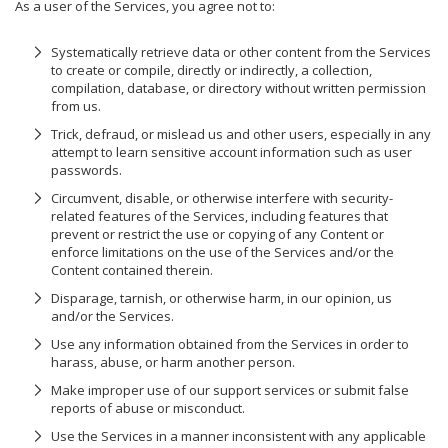
As a user of the Services, you agree not to:
Systematically retrieve data or other content from the Services
to create or compile, directly or indirectly, a collection,
compilation, database, or directory without written permission
from us.
Trick, defraud, or mislead us and other users, especially in any
attempt to learn sensitive account information such as user
passwords.
Circumvent, disable, or otherwise interfere with security-
related features of the Services, including features that
prevent or restrict the use or copying of any Content or
enforce limitations on the use of the Services and/or the
Content contained therein.
Disparage, tarnish, or otherwise harm, in our opinion, us
and/or the Services.
Use any information obtained from the Services in order to
harass, abuse, or harm another person.
Make improper use of our support services or submit false
reports of abuse or misconduct.
Use the Services in a manner inconsistent with any applicable