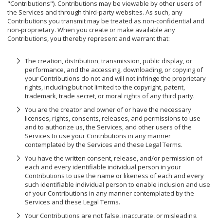
"Contributions"). Contributions may be viewable by other users of
the Services and through third-party websites. As such, any
Contributions you transmit may be treated as non-confidential and
non-proprietary. When you create or make available any
Contributions, you thereby represent and warrant that:
The creation, distribution, transmission, public display, or
performance, and the accessing, downloading, or copying of
your Contributions do not and will not infringe the proprietary
rights, including but not limited to the copyright, patent,
trademark, trade secret, or moral rights of any third party.
You are the creator and owner of or have the necessary
licenses, rights, consents, releases, and permissions to use
and to authorize us, the Services, and other users of the
Services to use your Contributions in any manner
contemplated by the Services and these Legal Terms.
You have the written consent, release, and/or permission of
each and every identifiable individual person in your
Contributions to use the name or likeness of each and every
such identifiable individual person to enable inclusion and use
of your Contributions in any manner contemplated by the
Services and these Legal Terms.
Your Contributions are not false, inaccurate, or misleading.