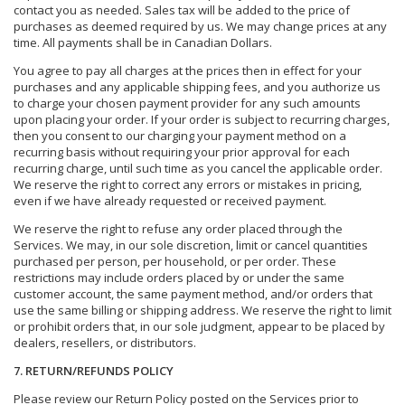
contact you as needed. Sales tax will be added to the price of
purchases as deemed required by us. We may change prices at any
time. All payments shall be in Canadian Dollars.
You agree to pay all charges at the prices then in effect for your
purchases and any applicable shipping fees, and you authorize us
to charge your chosen payment provider for any such amounts
upon placing your order. If your order is subject to recurring charges,
then you consent to our charging your payment method on a
recurring basis without requiring your prior approval for each
recurring charge, until such time as you cancel the applicable order.
We reserve the right to correct any errors or mistakes in pricing,
even if we have already requested or received payment.
We reserve the right to refuse any order placed through the
Services. We may, in our sole discretion, limit or cancel quantities
purchased per person, per household, or per order. These
restrictions may include orders placed by or under the same
customer account, the same payment method, and/or orders that
use the same billing or shipping address. We reserve the right to limit
or prohibit orders that, in our sole judgment, appear to be placed by
dealers, resellers, or distributors.
7. RETURN/REFUNDS POLICY
Please review our Return Policy posted on the Services prior to