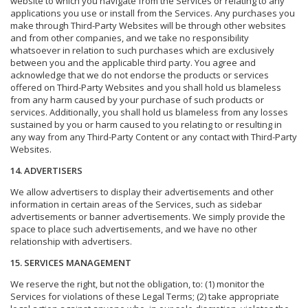
website to which you navigate from the Services or relating to any
applications you use or install from the Services. Any purchases you
make through Third-Party Websites will be through other websites
and from other companies, and we take no responsibility
whatsoever in relation to such purchases which are exclusively
between you and the applicable third party. You agree and
acknowledge that we do not endorse the products or services
offered on Third-Party Websites and you shall hold us blameless
from any harm caused by your purchase of such products or
services. Additionally, you shall hold us blameless from any losses
sustained by you or harm caused to you relating to or resulting in
any way from any Third-Party Content or any contact with Third-Party
Websites.
14. ADVERTISERS
We allow advertisers to display their advertisements and other
information in certain areas of the Services, such as sidebar
advertisements or banner advertisements. We simply provide the
space to place such advertisements, and we have no other
relationship with advertisers.
15. SERVICES MANAGEMENT
We reserve the right, but not the obligation, to: (1) monitor the
Services for violations of these Legal Terms; (2) take appropriate