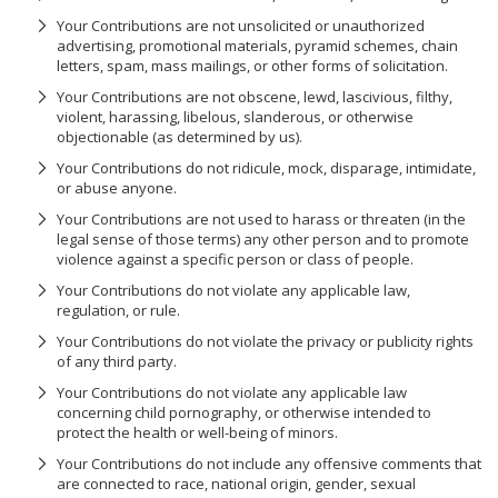
Your Contributions are not unsolicited or unauthorized
advertising, promotional materials, pyramid schemes, chain
letters, spam, mass mailings, or other forms of solicitation.
Your Contributions are not obscene, lewd, lascivious, filthy,
violent, harassing, libelous, slanderous, or otherwise
objectionable (as determined by us).
Your Contributions do not ridicule, mock, disparage, intimidate,
or abuse anyone.
Your Contributions are not used to harass or threaten (in the
legal sense of those terms) any other person and to promote
violence against a specific person or class of people.
Your Contributions do not violate any applicable law,
regulation, or rule.
Your Contributions do not violate the privacy or publicity rights
of any third party.
Your Contributions do not violate any applicable law
concerning child pornography, or otherwise intended to
protect the health or well-being of minors.
Your Contributions do not include any offensive comments that
are connected to race, national origin, gender, sexual