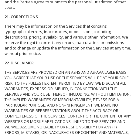
and the Parties agree to submit to the personal jurisdiction of that
court.
21. CORRECTIONS
There may be information on the Services that contains
typographical errors, inaccuracies, or omissions, including
descriptions, pricing, availability, and various other information. We
reserve the right to correct any errors, inaccuracies, or omissions
and to change or update the information on the Services at any time,
without prior notice.
22. DISCLAIMER
THE SERVICES ARE PROVIDED ON AN AS-IS AND AS-AVAILABLE BASIS.
YOU AGREE THAT YOUR USE OF THE SERVICES WILL BE AT YOUR SOLE
RISK. TO THE FULLEST EXTENT PERMITTED BY LAW, WE DISCLAIM ALL
WARRANTIES, EXPRESS OR IMPLIED, IN CONNECTION WITH THE
SERVICES AND YOUR USE THEREOF, INCLUDING, WITHOUT LIMITATION,
THE IMPLIED WARRANTIES OF MERCHANTABILITY, FITNESS FOR A
PARTICULAR PURPOSE, AND NON-INFRINGEMENT. WE MAKE NO
WARRANTIES OR REPRESENTATIONS ABOUT THE ACCURACY OR
COMPLETENESS OF THE SERVICES' CONTENT OR THE CONTENT OF ANY
WEBSITES OR MOBILE APPLICATIONS LINKED TO THE SERVICES AND
WE WILL ASSUME NO LIABILITY OR RESPONSIBILITY FOR ANY (1)
ERRORS, MISTAKES, OR INACCURACIES OF CONTENT AND MATERIALS,