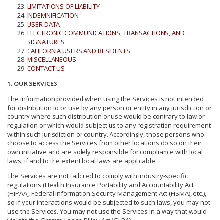
LIMITATIONS OF LIABILITY
INDEMNIFICATION
USER DATA
ELECTRONIC COMMUNICATIONS, TRANSACTIONS, AND
SIGNATURES
CALIFORNIA USERS AND RESIDENTS
MISCELLANEOUS
CONTACT US
1. OUR SERVICES
The information provided when using the Services is not intended
for distribution to or use by any person or entity in any jurisdiction or
country where such distribution or use would be contrary to law or
regulation or which would subject us to any registration requirement
within such jurisdiction or country. Accordingly, those persons who
choose to access the Services from other locations do so on their
own initiative and are solely responsible for compliance with local
laws, if and to the extent local laws are applicable.
The Services are not tailored to comply with industry-specific
regulations (Health Insurance Portability and Accountability Act
(HIPAA), Federal Information Security Management Act (FISMA), etc.),
so if your interactions would be subjected to such laws, you may not
use the Services. You may not use the Services in a way that would