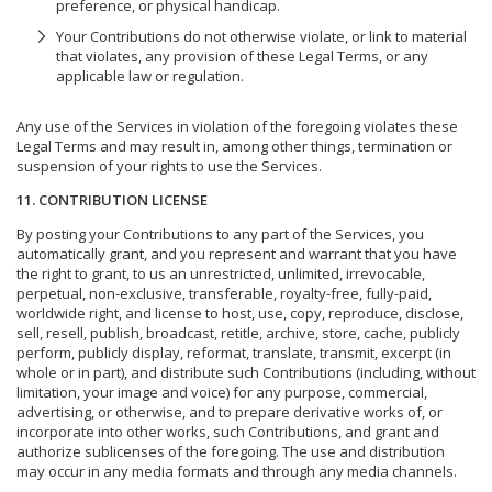
preference, or physical handicap.
Your Contributions do not otherwise violate, or link to material
that violates, any provision of these Legal Terms, or any
applicable law or regulation.
Any use of the Services in violation of the foregoing violates these
Legal Terms and may result in, among other things, termination or
suspension of your rights to use the Services.
11. CONTRIBUTION LICENSE
By posting your Contributions to any part of the Services, you
automatically grant, and you represent and warrant that you have
the right to grant, to us an unrestricted, unlimited, irrevocable,
perpetual, non-exclusive, transferable, royalty-free, fully-paid,
worldwide right, and license to host, use, copy, reproduce, disclose,
sell, resell, publish, broadcast, retitle, archive, store, cache, publicly
perform, publicly display, reformat, translate, transmit, excerpt (in
whole or in part), and distribute such Contributions (including, without
limitation, your image and voice) for any purpose, commercial,
advertising, or otherwise, and to prepare derivative works of, or
incorporate into other works, such Contributions, and grant and
authorize sublicenses of the foregoing. The use and distribution
may occur in any media formats and through any media channels.