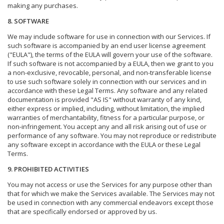
making any purchases.
8. SOFTWARE
We may include software for use in connection with our Services. If
such software is accompanied by an end user license agreement
("EULA"), the terms of the EULA will govern your use of the software.
If such software is not accompanied by a EULA, then we grant to you
a non-exclusive, revocable, personal, and non-transferable license
to use such software solely in connection with our services and in
accordance with these Legal Terms. Any software and any related
documentation is provided "AS IS" without warranty of any kind,
either express or implied, including, without limitation, the implied
warranties of merchantability, fitness for a particular purpose, or
non-infringement. You accept any and all risk arising out of use or
performance of any software. You may not reproduce or redistribute
any software except in accordance with the EULA or these Legal
Terms.
9. PROHIBITED ACTIVITIES
You may not access or use the Services for any purpose other than
that for which we make the Services available. The Services may not
be used in connection with any commercial endeavors except those
that are specifically endorsed or approved by us.