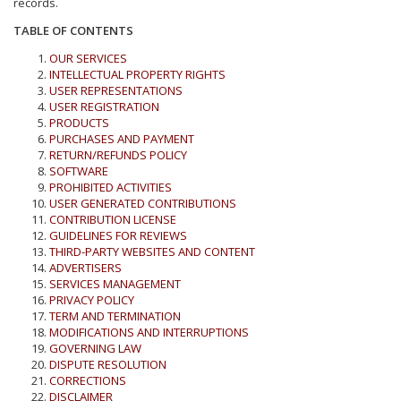
records.
TABLE OF CONTENTS
OUR SERVICES
INTELLECTUAL PROPERTY RIGHTS
USER REPRESENTATIONS
USER REGISTRATION
PRODUCTS
PURCHASES AND PAYMENT
RETURN/REFUNDS POLICY
SOFTWARE
PROHIBITED ACTIVITIES
USER GENERATED CONTRIBUTIONS
CONTRIBUTION LICENSE
GUIDELINES FOR REVIEWS
THIRD-PARTY WEBSITES AND CONTENT
ADVERTISERS
SERVICES MANAGEMENT
PRIVACY POLICY
TERM AND TERMINATION
MODIFICATIONS AND INTERRUPTIONS
GOVERNING LAW
DISPUTE RESOLUTION
CORRECTIONS
DISCLAIMER