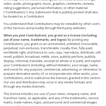
video, audio, photographs, music, graphics, comments, reviews,
rating suggestions, personal information, or other material
("Contributions"). Any Submission that is publicly posted shall also
be treated as a Contribution.
You understand that Contributions may be viewable by other users
of the Services and possibly through third-party websites.
When you post Contributions, you grant us a license (including
use of your name, trademarks, and logos):
By posting any
Contributions, you grant us an unrestricted, unlimited, irrevocable,
perpetual, non-exclusive, transferable, royalty-free, fully-paid,
worldwide right, and license to: use, copy, reproduce, distribute, sell,
resell, publish, broadcast, retitle, store, publicly perform, publicly
display, reformat, translate, excerpt (in whole or in part), and exploit
your Contributions (including, without limitation, your image, name,
and voice) for any purpose, commercial, advertising, or otherwise, to
prepare derivative works of, or incorporate into other works, your
Contributions, and to sublicense the licenses granted in this section.
Our use and distribution may occur in any media formats and
through any media channels.
This license includes our use of your name, company name, and
franchise name, as applicable, and any of the trademarks, service
marks, trade names, logos, and personal and commercial images