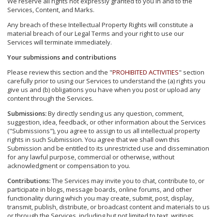
We reserve all rights not expressly granted to you in and to the
Services, Content, and Marks.
Any breach of these Intellectual Property Rights will constitute a
material breach of our Legal Terms and your right to use our
Services will terminate immediately.
Your submissions and contributions
Please review this section and the "
PROHIBITED ACTIVITIES
" section
carefully prior to using our Services to understand the (a) rights you
give us and (b) obligations you have when you post or upload any
content through the Services.
Submissions:
By directly sending us any question, comment,
suggestion, idea, feedback, or other information about the Services
("Submissions"), you agree to assign to us all intellectual property
rights in such Submission. You agree that we shall own this
Submission and be entitled to its unrestricted use and dissemination
for any lawful purpose, commercial or otherwise, without
acknowledgment or compensation to you.
Contributions:
The Services may invite you to chat, contribute to, or
participate in blogs, message boards, online forums, and other
functionality during which you may create, submit, post, display,
transmit, publish, distribute, or broadcast content and materials to us
or through the Services, including but not limited to text, writings,