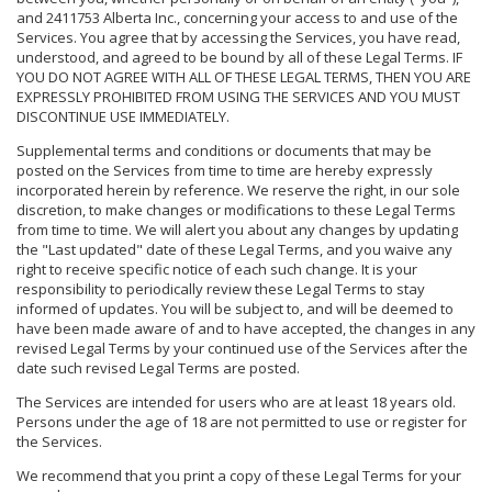
and 2411753 Alberta Inc., concerning your access to and use of the
Services. You agree that by accessing the Services, you have read,
understood, and agreed to be bound by all of these Legal Terms. IF
YOU DO NOT AGREE WITH ALL OF THESE LEGAL TERMS, THEN YOU ARE
EXPRESSLY PROHIBITED FROM USING THE SERVICES AND YOU MUST
DISCONTINUE USE IMMEDIATELY.
Supplemental terms and conditions or documents that may be
posted on the Services from time to time are hereby expressly
incorporated herein by reference. We reserve the right, in our sole
discretion, to make changes or modifications to these Legal Terms
from time to time. We will alert you about any changes by updating
the "Last updated" date of these Legal Terms, and you waive any
right to receive specific notice of each such change. It is your
responsibility to periodically review these Legal Terms to stay
informed of updates. You will be subject to, and will be deemed to
have been made aware of and to have accepted, the changes in any
revised Legal Terms by your continued use of the Services after the
date such revised Legal Terms are posted.
The Services are intended for users who are at least 18 years old.
Persons under the age of 18 are not permitted to use or register for
the Services.
We recommend that you print a copy of these Legal Terms for your