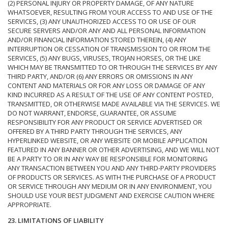
(2) PERSONAL INJURY OR PROPERTY DAMAGE, OF ANY NATURE
WHATSOEVER, RESULTING FROM YOUR ACCESS TO AND USE OF THE
SERVICES, (3) ANY UNAUTHORIZED ACCESS TO OR USE OF OUR
SECURE SERVERS AND/OR ANY AND ALL PERSONAL INFORMATION
AND/OR FINANCIAL INFORMATION STORED THEREIN, (4) ANY
INTERRUPTION OR CESSATION OF TRANSMISSION TO OR FROM THE
SERVICES, (5) ANY BUGS, VIRUSES, TROJAN HORSES, OR THE LIKE
WHICH MAY BE TRANSMITTED TO OR THROUGH THE SERVICES BY ANY
THIRD PARTY, AND/OR (6) ANY ERRORS OR OMISSIONS IN ANY
CONTENT AND MATERIALS OR FOR ANY LOSS OR DAMAGE OF ANY
KIND INCURRED AS A RESULT OF THE USE OF ANY CONTENT POSTED,
TRANSMITTED, OR OTHERWISE MADE AVAILABLE VIA THE SERVICES. WE
DO NOT WARRANT, ENDORSE, GUARANTEE, OR ASSUME
RESPONSIBILITY FOR ANY PRODUCT OR SERVICE ADVERTISED OR
OFFERED BY A THIRD PARTY THROUGH THE SERVICES, ANY
HYPERLINKED WEBSITE, OR ANY WEBSITE OR MOBILE APPLICATION
FEATURED IN ANY BANNER OR OTHER ADVERTISING, AND WE WILL NOT
BE A PARTY TO OR IN ANY WAY BE RESPONSIBLE FOR MONITORING
ANY TRANSACTION BETWEEN YOU AND ANY THIRD-PARTY PROVIDERS
OF PRODUCTS OR SERVICES. AS WITH THE PURCHASE OF A PRODUCT
OR SERVICE THROUGH ANY MEDIUM OR IN ANY ENVIRONMENT, YOU
SHOULD USE YOUR BEST JUDGMENT AND EXERCISE CAUTION WHERE
APPROPRIATE.
23. LIMITATIONS OF LIABILITY