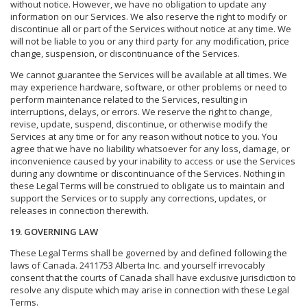
without notice. However, we have no obligation to update any
information on our Services. We also reserve the right to modify or
discontinue all or part of the Services without notice at any time. We
will not be liable to you or any third party for any modification, price
change, suspension, or discontinuance of the Services.
We cannot guarantee the Services will be available at all times. We
may experience hardware, software, or other problems or need to
perform maintenance related to the Services, resulting in
interruptions, delays, or errors. We reserve the right to change,
revise, update, suspend, discontinue, or otherwise modify the
Services at any time or for any reason without notice to you. You
agree that we have no liability whatsoever for any loss, damage, or
inconvenience caused by your inability to access or use the Services
during any downtime or discontinuance of the Services. Nothing in
these Legal Terms will be construed to obligate us to maintain and
support the Services or to supply any corrections, updates, or
releases in connection therewith.
19. GOVERNING LAW
These Legal Terms shall be governed by and defined following the
laws of Canada. 2411753 Alberta Inc. and yourself irrevocably
consent that the courts of Canada shall have exclusive jurisdiction to
resolve any dispute which may arise in connection with these Legal
Terms.