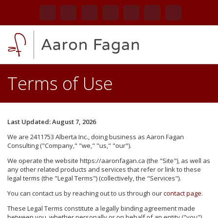
Home
Terms of Use
About
Services
Last Updated: August 7, 2026
Blog
We are 2411753 Alberta Inc., doing business as Aaron Fagan
Consulting ("Company," "we," "us," "our").
Contact
We operate the website https://aaronfagan.ca (the "Site"), as well as
any other related products and services that refer or link to these
legal terms (the "Legal Terms") (collectively, the "Services").
You can contact us by reaching out to us through our
contact page
.
These Legal Terms constitute a legally binding agreement made
between you, whether personally or on behalf of an entity ("you"),