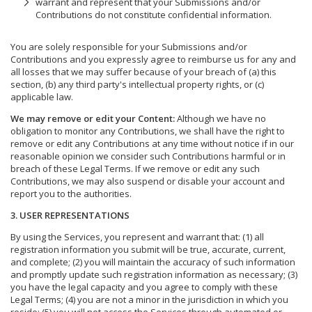
warrant and represent that your Submissions and/or
Contributions do not constitute confidential information.
You are solely responsible for your Submissions and/or
Contributions and you expressly agree to reimburse us for any and
all losses that we may suffer because of your breach of (a) this
section, (b) any third party's intellectual property rights, or (c)
applicable law.
We may remove or edit your Content:
Although we have no
obligation to monitor any Contributions, we shall have the right to
remove or edit any Contributions at any time without notice if in our
reasonable opinion we consider such Contributions harmful or in
breach of these Legal Terms. If we remove or edit any such
Contributions, we may also suspend or disable your account and
report you to the authorities.
3. USER REPRESENTATIONS
By using the Services, you represent and warrant that: (1) all
registration information you submit will be true, accurate, current,
and complete; (2) you will maintain the accuracy of such information
and promptly update such registration information as necessary; (3)
you have the legal capacity and you agree to comply with these
Legal Terms; (4) you are not a minor in the jurisdiction in which you