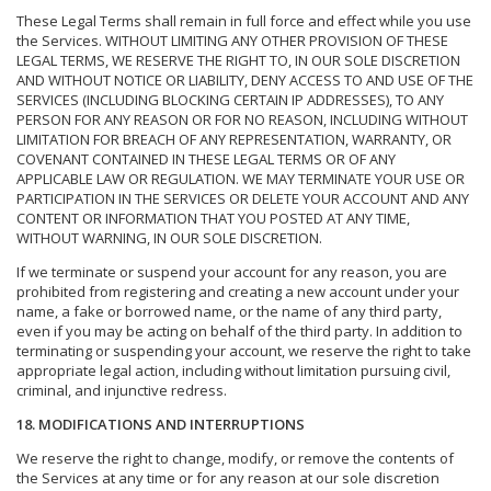
These Legal Terms shall remain in full force and effect while you use
the Services. WITHOUT LIMITING ANY OTHER PROVISION OF THESE
LEGAL TERMS, WE RESERVE THE RIGHT TO, IN OUR SOLE DISCRETION
AND WITHOUT NOTICE OR LIABILITY, DENY ACCESS TO AND USE OF THE
SERVICES (INCLUDING BLOCKING CERTAIN IP ADDRESSES), TO ANY
PERSON FOR ANY REASON OR FOR NO REASON, INCLUDING WITHOUT
LIMITATION FOR BREACH OF ANY REPRESENTATION, WARRANTY, OR
COVENANT CONTAINED IN THESE LEGAL TERMS OR OF ANY
APPLICABLE LAW OR REGULATION. WE MAY TERMINATE YOUR USE OR
PARTICIPATION IN THE SERVICES OR DELETE YOUR ACCOUNT AND ANY
CONTENT OR INFORMATION THAT YOU POSTED AT ANY TIME,
WITHOUT WARNING, IN OUR SOLE DISCRETION.
If we terminate or suspend your account for any reason, you are
prohibited from registering and creating a new account under your
name, a fake or borrowed name, or the name of any third party,
even if you may be acting on behalf of the third party. In addition to
terminating or suspending your account, we reserve the right to take
appropriate legal action, including without limitation pursuing civil,
criminal, and injunctive redress.
18. MODIFICATIONS AND INTERRUPTIONS
We reserve the right to change, modify, or remove the contents of
the Services at any time or for any reason at our sole discretion