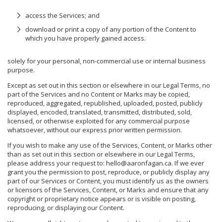
access the Services; and
download or print a copy of any portion of the Content to
which you have properly gained access.
solely for your personal, non-commercial use or internal business
purpose.
Except as set out in this section or elsewhere in our Legal Terms, no
part of the Services and no Content or Marks may be copied,
reproduced, aggregated, republished, uploaded, posted, publicly
displayed, encoded, translated, transmitted, distributed, sold,
licensed, or otherwise exploited for any commercial purpose
whatsoever, without our express prior written permission.
If you wish to make any use of the Services, Content, or Marks other
than as set out in this section or elsewhere in our Legal Terms,
please address your request to: hello@aaronfagan.ca. If we ever
grant you the permission to post, reproduce, or publicly display any
part of our Services or Content, you must identify us as the owners
or licensors of the Services, Content, or Marks and ensure that any
copyright or proprietary notice appears or is visible on posting,
reproducing, or displaying our Content.