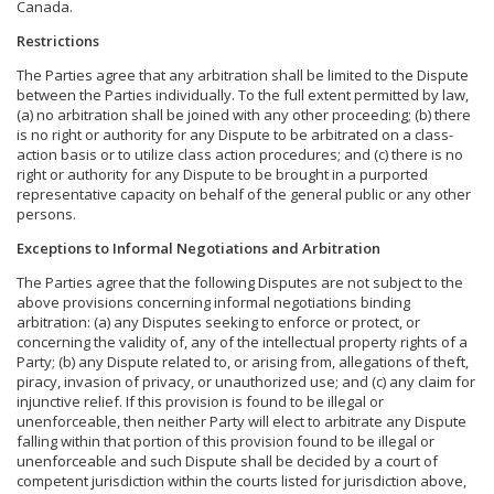
Canada.
Restrictions
The Parties agree that any arbitration shall be limited to the Dispute
between the Parties individually. To the full extent permitted by law,
(a) no arbitration shall be joined with any other proceeding; (b) there
is no right or authority for any Dispute to be arbitrated on a class-
action basis or to utilize class action procedures; and (c) there is no
right or authority for any Dispute to be brought in a purported
representative capacity on behalf of the general public or any other
persons.
Exceptions to Informal Negotiations and Arbitration
The Parties agree that the following Disputes are not subject to the
above provisions concerning informal negotiations binding
arbitration: (a) any Disputes seeking to enforce or protect, or
concerning the validity of, any of the intellectual property rights of a
Party; (b) any Dispute related to, or arising from, allegations of theft,
piracy, invasion of privacy, or unauthorized use; and (c) any claim for
injunctive relief. If this provision is found to be illegal or
unenforceable, then neither Party will elect to arbitrate any Dispute
falling within that portion of this provision found to be illegal or
unenforceable and such Dispute shall be decided by a court of
competent jurisdiction within the courts listed for jurisdiction above,