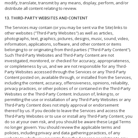
modify, translate, transmit by any means, display, perform, and/or
distribute all content relating to review.
13. THIRD-PARTY WEBSITES AND CONTENT
The Services may contain (or you may be sent via the Site) links to
other websites ("Third-Party Websites") as well as articles,
photographs, text, graphics, pictures, designs, music, sound, video,
information, applications, software, and other content or items
belonging to or originating from third parties ("Third-Party Content").
Such Third-Party Websites and Third-Party Content are not
investigated, monitored, or checked for accuracy, appropriateness,
or completeness by us, and we are not responsible for any Third-
Party Websites accessed through the Services or any Third-Party
Content posted on, available through, or installed from the Services,
including the content, accuracy, offensiveness, opinions, reliability,
privacy practices, or other policies of or contained in the Third-Party
Websites or the Third-Party Content. Inclusion of, linking to, or
permitting the use or installation of any Third-Party Websites or any
Third-Party Content does not imply approval or endorsement
thereof by us. If you decide to leave the Services and access the
Third-Party Websites or to use or install any Third-Party Content, you
do so at your own risk, and you should be aware these Legal Terms
no longer govern. You should review the applicable terms and
policies, including privacy and data gathering practices, of any