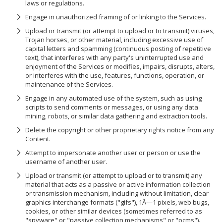
laws or regulations.
Engage in unauthorized framing of or linking to the Services.
Upload or transmit (or attempt to upload or to transmit) viruses,
Trojan horses, or other material, including excessive use of
capital letters and spamming (continuous posting of repetitive
text), that interferes with any party's uninterrupted use and
enjoyment of the Services or modifies, impairs, disrupts, alters,
or interferes with the use, features, functions, operation, or
maintenance of the Services.
Engage in any automated use of the system, such as using
scripts to send comments or messages, or using any data
mining, robots, or similar data gathering and extraction tools.
Delete the copyright or other proprietary rights notice from any
Content.
Attempt to impersonate another user or person or use the
username of another user.
Upload or transmit (or attempt to upload or to transmit) any
material that acts as a passive or active information collection
or transmission mechanism, including without limitation, clear
graphics interchange formats ("gifs"), 1Ã—1 pixels, web bugs,
cookies, or other similar devices (sometimes referred to as
"spyware" or "passive collection mechanisms" or "pcms").