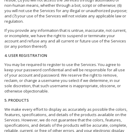
reside; (5) you will not access the Services through automated or
non-human means, whether through a bot, script or otherwise; (6)
you will not use the Services for any illegal or unauthorized purpose;
and (7) your use of the Services will not violate any applicable law or
regulation.
If you provide any information that is untrue, inaccurate, not current,
or incomplete, we have the right to suspend or terminate your
account and refuse any and all current or future use of the Services
(or any portion thereof).
4. USER REGISTRATION
You may be required to register to use the Services. You agree to
keep your password confidential and will be responsible for all use
of your account and password. We reserve the right to remove,
reclaim, or change a username you select if we determine, in our
sole discretion, that such username is inappropriate, obscene, or
otherwise objectionable.
5. PRODUCTS
We make every effort to display as accurately as possible the colors,
features, specifications, and details of the products available on the
Services. However, we do not guarantee that the colors, features,
specifications, and details of the products will be accurate, complete,
reliable, current, or free of other errors, and your electronic display