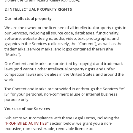
violate the Gramm-Leach-Bliley Act (GLBA).
2. INTELLECTUAL PROPERTY RIGHTS
Our intellectual property
We are the owner or the licensee of all intellectual property rights in
our Services, including all source code, databases, functionality,
software, website designs, audio, video, text, photographs, and
graphics in the Services (collectively, the "Content"), as well as the
trademarks, service marks, and logos contained therein (the
"Marks").
Our Content and Marks are protected by copyright and trademark
laws (and various other intellectual property rights and unfair
competition laws) and treaties in the United States and around the
world.
The Content and Marks are provided in or through the Services "AS
IS" for your personal, non-commercial use or internal business
purpose only.
Your use of our Services
Subject to your compliance with these Legal Terms, including the
"
PROHIBITED ACTIVITIES
" section below, we grant you a non-
exclusive, non-transferable, revocable license to: