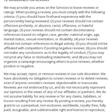
We may provide you areas on the Services to leave reviews or
ratings. When posting a review, you must comply with the following
criteria: (1) you should have firsthand experience with the
person/entity being reviewed; (2) your reviews should not contain
offensive profanity, or abusive, racist, offensive, or hateful
language; (3) your reviews should not contain discriminatory
references based on religion, race, gender, national origin, age,
marital status, sexual orientation, or disability; (4) your reviews
should not contain references to illegal activity; (5) you should not be
affiliated with competitors if posting negative reviews; (6) you should
not make any conclusions as to the legality of conduct; (7) you may
not post any false or misleading statements; and (8) you may not
organize a campaign encouraging others to post reviews, whether
positive or negative.
We may accept, reject, or remove reviews in our sole discretion. We
have absolutely no obligation to screen reviews or to delete reviews,
even if anyone considers reviews objectionable or inaccurate.
Reviews are not endorsed by us, and do not necessarily represent
our opinions or the views of any of our affiliates or partners. We do
not assume liability for any review or for any claims, liabilities, or
losses resulting from any review. By posting a review, you hereby
grant to us a perpetual, non-exclusive, worldwide, royalty-free, fully
paid, assignable, and sublicensable right and license to reproduce,