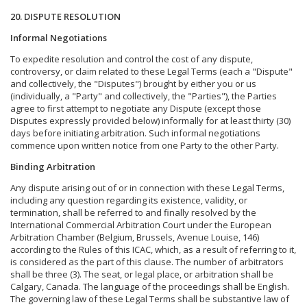
20. DISPUTE RESOLUTION
Informal Negotiations
To expedite resolution and control the cost of any dispute,
controversy, or claim related to these Legal Terms (each a "Dispute"
and collectively, the "Disputes") brought by either you or us
(individually, a "Party" and collectively, the "Parties"), the Parties
agree to first attempt to negotiate any Dispute (except those
Disputes expressly provided below) informally for at least thirty (30)
days before initiating arbitration. Such informal negotiations
commence upon written notice from one Party to the other Party.
Binding Arbitration
Any dispute arising out of or in connection with these Legal Terms,
including any question regarding its existence, validity, or
termination, shall be referred to and finally resolved by the
International Commercial Arbitration Court under the European
Arbitration Chamber (Belgium, Brussels, Avenue Louise, 146)
according to the Rules of this ICAC, which, as a result of referring to it,
is considered as the part of this clause. The number of arbitrators
shall be three (3). The seat, or legal place, or arbitration shall be
Calgary, Canada. The language of the proceedings shall be English.
The governing law of these Legal Terms shall be substantive law of