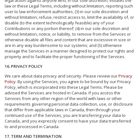
legal action against anyone who, in our sole discretion, violates the
law or these Legal Terms, including without limitation, reporting such
user to law enforcement authorities; (3) in our sole discretion and
without limitation, refuse, restrict access to, limit the availability of, or
disable (to the extent technologically feasible) any of your
Contributions or any portion thereof; (4) in our sole discretion and
without limitation, notice, or liability, to remove from the Services or
otherwise disable all files and content that are excessive in size or
are in any way burdensome to our systems; and (5) otherwise
manage the Services in a manner designed to protect our rights and
property and to facilitate the proper functioning of the Services.
16. PRIVACY POLICY
We care about data privacy and security. Please review our
Privacy
Policy
. By using the Services, you agree to be bound by our Privacy
Policy, which is incorporated into these Legal Terms. Please be
advised the Services are hosted in Canada. If you access the
Services from any other region of the world with laws or other
requirements governing personal data collection, use, or disclosure
that differ from applicable laws in Canada, then through your
continued use of the Services, you are transferring your data to
Canada, and you expressly consent to have your data transferred
to and processed in Canada.
17. TERM AND TERMINATION