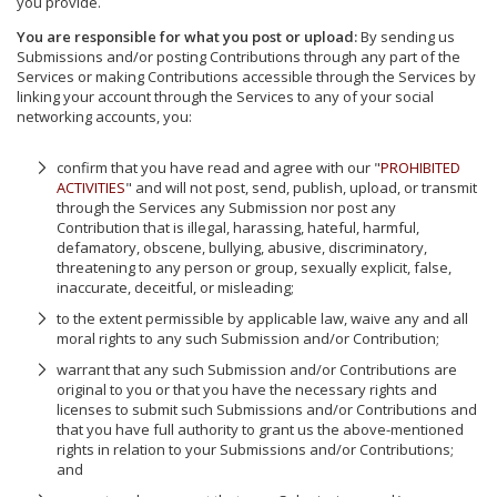
you provide.
You are responsible for what you post or upload:
By sending us
Submissions and/or posting Contributions through any part of the
Services or making Contributions accessible through the Services by
linking your account through the Services to any of your social
networking accounts, you:
confirm that you have read and agree with our "
PROHIBITED
ACTIVITIES
" and will not post, send, publish, upload, or transmit
through the Services any Submission nor post any
Contribution that is illegal, harassing, hateful, harmful,
defamatory, obscene, bullying, abusive, discriminatory,
threatening to any person or group, sexually explicit, false,
inaccurate, deceitful, or misleading;
to the extent permissible by applicable law, waive any and all
moral rights to any such Submission and/or Contribution;
warrant that any such Submission and/or Contributions are
original to you or that you have the necessary rights and
licenses to submit such Submissions and/or Contributions and
that you have full authority to grant us the above-mentioned
rights in relation to your Submissions and/or Contributions;
and