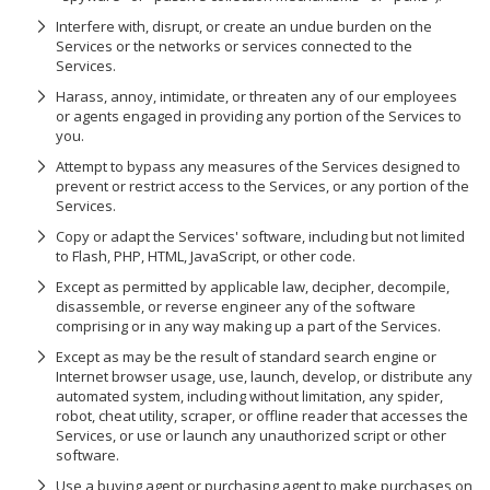
Interfere with, disrupt, or create an undue burden on the
Services or the networks or services connected to the
Services.
Harass, annoy, intimidate, or threaten any of our employees
or agents engaged in providing any portion of the Services to
you.
Attempt to bypass any measures of the Services designed to
prevent or restrict access to the Services, or any portion of the
Services.
Copy or adapt the Services' software, including but not limited
to Flash, PHP, HTML, JavaScript, or other code.
Except as permitted by applicable law, decipher, decompile,
disassemble, or reverse engineer any of the software
comprising or in any way making up a part of the Services.
Except as may be the result of standard search engine or
Internet browser usage, use, launch, develop, or distribute any
automated system, including without limitation, any spider,
robot, cheat utility, scraper, or offline reader that accesses the
Services, or use or launch any unauthorized script or other
software.
Use a buying agent or purchasing agent to make purchases on