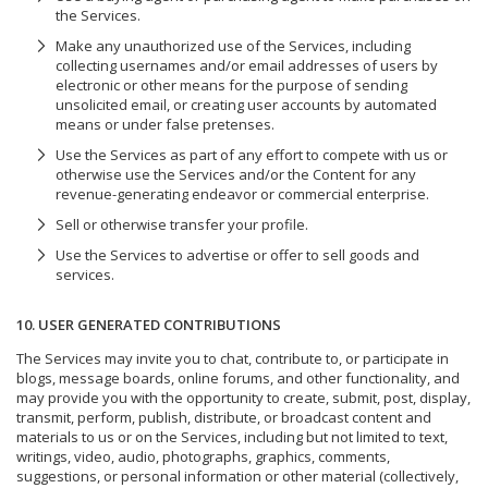
the Services.
Make any unauthorized use of the Services, including
collecting usernames and/or email addresses of users by
electronic or other means for the purpose of sending
unsolicited email, or creating user accounts by automated
means or under false pretenses.
Use the Services as part of any effort to compete with us or
otherwise use the Services and/or the Content for any
revenue-generating endeavor or commercial enterprise.
Sell or otherwise transfer your profile.
Use the Services to advertise or offer to sell goods and
services.
10. USER GENERATED CONTRIBUTIONS
The Services may invite you to chat, contribute to, or participate in
blogs, message boards, online forums, and other functionality, and
may provide you with the opportunity to create, submit, post, display,
transmit, perform, publish, distribute, or broadcast content and
materials to us or on the Services, including but not limited to text,
writings, video, audio, photographs, graphics, comments,
suggestions, or personal information or other material (collectively,