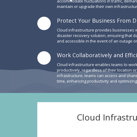
accommodate fluctuations in traffic, deman
maintain or upgrade their own infrastructur
Protect Your Business From D
Cloud infrastructure provides businesses
disaster recovery solution, ensuring that d
and accessible in the event of an outage or
Work Collaboratively and Effic
Cloud infrastructure enables teams to work
productively, regardless of their location o
infrastructure, teams can access and share 
time, enhancing productivity and optimizin
Cloud Infrastr