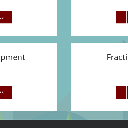
ES
opment
Fract
ES