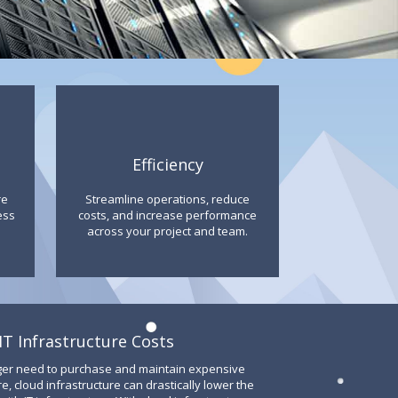
Efficiency
re
Streamline operations, reduce
ess
costs, and increase performance
across your project and team.
T Infrastructure Costs
ger need to purchase and maintain expensive
 cloud infrastructure can drastically lower the