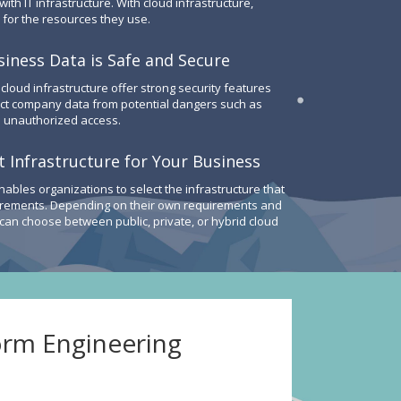
th IT infrastructure. With cloud infrastructure,
 for the resources they use.
iness Data is Safe and Secure
 cloud infrastructure offer strong security features
ect company data from potential dangers such as
 unauthorized access.
 Infrastructure for Your Business
nables organizations to select the infrastructure that
irements. Depending on their own requirements and
 can choose between public, private, or hybrid cloud
orm Engineering