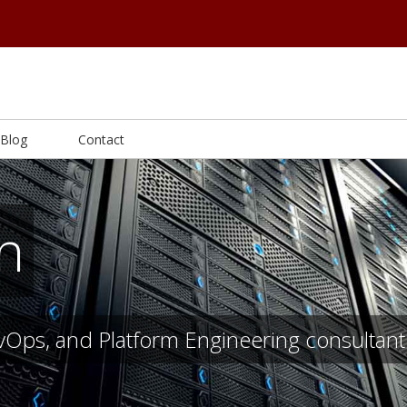
Blog
Contact
on
evOps, and Platform Engineering consultant