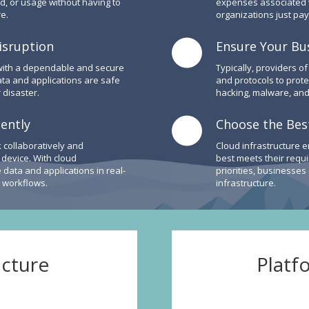
d, or usage without having to
expenses associated wi
e.
organizations just pay
isruption
Ensure Your Bus
 with a dependable and secure
Typically, providers of
ata and applications are safe
and protocols to prot
 disaster.
hacking, malware, and
iently
Choose the Best
 collaboratively and
Cloud infrastructure e
r device. With cloud
best meets their requ
data and applications in real-
priorities, businesses
g workflows.
infrastructure.
ucture
Platf