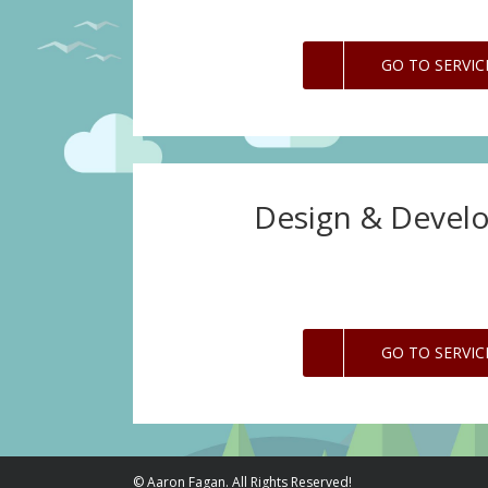
GO TO SERVIC
Design & Devel
GO TO SERVIC
© Aaron Fagan. All Rights Reserved!