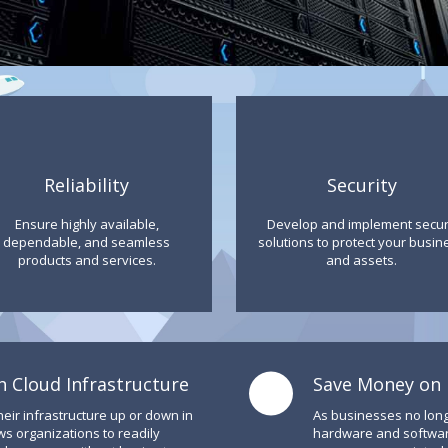
Reliability
Security
Ensure highly available,
Develop and implement secu
dependable, and seamless
solutions to protect your busin
products and services.
and assets.
h Cloud Infrastructure
Save Money on I
heir infrastructure up or down in
As businesses no lon
ws organizations to readily
hardware and software,