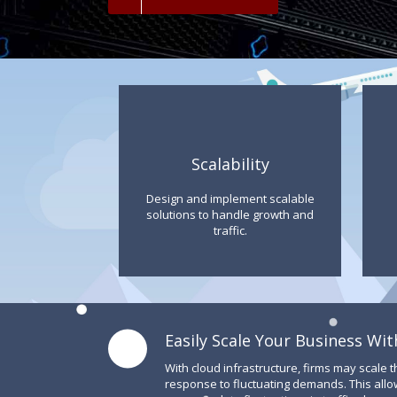
Scalability
Design and implement scalable
solutions to handle growth and
traffic.
Easily Scale Your Business Wit
With cloud infrastructure, firms may scale t
response to fluctuating demands. This allo