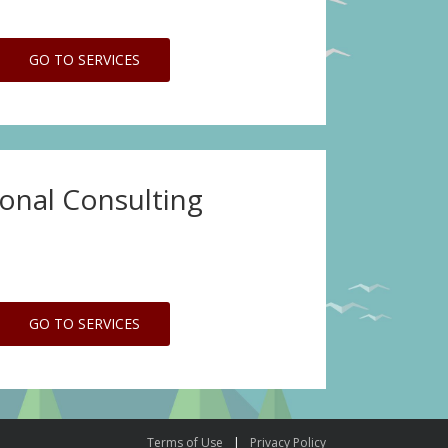
GO TO SERVICES
ional Consulting
GO TO SERVICES
Terms of Use
Privacy Policy