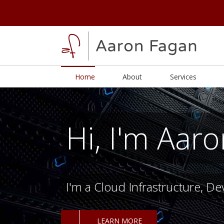
Home
About
Services
Hi, I'm Aar
I'm a Cloud Infrastructure, D
LEARN MORE